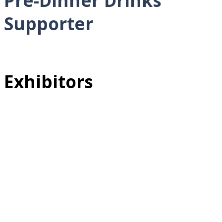
Pre-Dinner Drinks
Supporter
Exhibitors