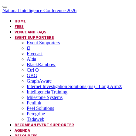
National Intelligence Conference 2026
HOME
FEES
VENUE AND FAQS
EVENT SUPPORTERS
Event Supporters
i2
Fivecast
Altia
BlackRainbow
Ctrl O
GBG
GraphAware
Internet Investigation Solutions (iis) - Long Arm®
Intelligencia Training
Milestone Systems
Penlink
Peel Solutions
Peregrine
Tadaweb
BECOME AN EVENT SUPPORTER
AGENDA
RESOURCES