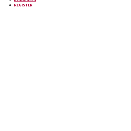
REGISTER