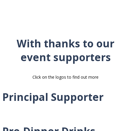
With thanks to our
event supporters
Click on the logos to find out more
Principal Supporter