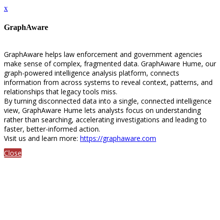
x
GraphAware
GraphAware helps law enforcement and government agencies
make sense of complex, fragmented data. GraphAware Hume, our
graph-powered intelligence analysis platform, connects
information from across systems to reveal context, patterns, and
relationships that legacy tools miss.
By turning disconnected data into a single, connected intelligence
view, GraphAware Hume lets analysts focus on understanding
rather than searching, accelerating investigations and leading to
faster, better-informed action.
Visit us and learn more:
https://graphaware.com
Close