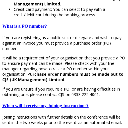
Management) Limited.
Credit card payment: You can select to pay with a
credit/debit card during the booking process.
What is a PO number?
If you are registering as a public sector delegate and wish to pay
against an invoice you must provide a purchase order (PO)
number.
It will be a requirement of your organisation that you provide a PO
to ensure payment can be made. Please check with your line
manager regarding how to raise a PO number within your
organisation. P
urchase order numbers must be made out to
CJS (UK Management) Limited.
If you are unsure if you require a PO, or are having difficulties in
obtaining one, please contact CJS on 0333 222 4061.
When will I receive my Joining Instructions?
Joining instructions with further details on the conference will be
sent in the two weeks prior to the event via an automated email.