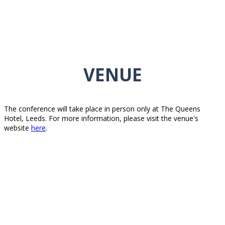
VENUE
The conference will take place in person only at The Queens
Hotel, Leeds. For more information, please visit the venue's
website
here
.