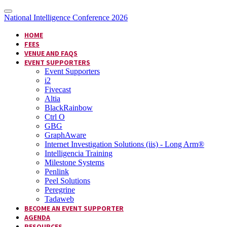
National Intelligence Conference 2026
HOME
FEES
VENUE AND FAQS
EVENT SUPPORTERS
Event Supporters
i2
Fivecast
Altia
BlackRainbow
Ctrl O
GBG
GraphAware
Internet Investigation Solutions (iis) - Long Arm®
Intelligencia Training
Milestone Systems
Penlink
Peel Solutions
Peregrine
Tadaweb
BECOME AN EVENT SUPPORTER
AGENDA
RESOURCES