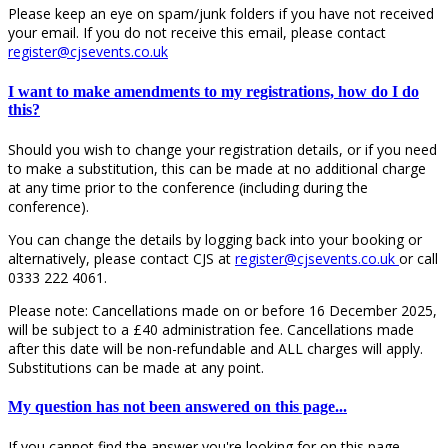
Please keep an eye on spam/junk folders if you have not received
your email. If you do not receive this email, please contact
register@cjsevents.co.uk
I want to make amendments to my registrations, how do I do
this?
Should you wish to change your registration details, or if you need
to make a substitution, this can be made at no additional charge
at any time prior to the conference (including during the
conference).
You can change the details by logging back into your booking or
alternatively, please contact CJS at
register@cjsevents.co.uk
or call
0333 222 4061.
Please note: Cancellations made on or before 16 December 2025,
will be subject to a £40 administration fee. Cancellations made
after this date will be non-refundable and ALL charges will apply.
Substitutions can be made at any point.
My question has not been answered on this page...
If you cannot find the answer you're looking for on this page,