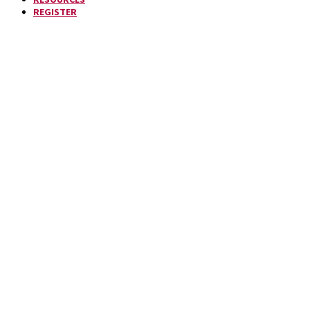
REGISTER