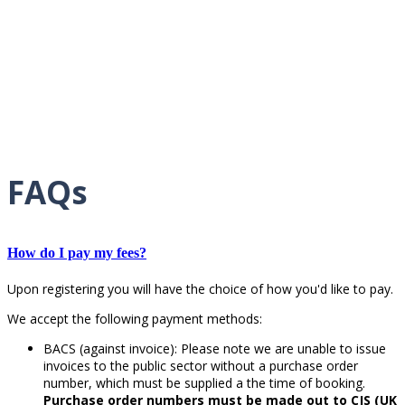
FAQs
How do I pay my fees?
Upon registering you will have the choice of how you'd like to pay.
We accept the following payment methods:
BACS (against invoice): Please note we are unable to issue
invoices to the public sector without a purchase order
number, which must be supplied a the time of booking.
Purchase order numbers must be made out to CJS (UK