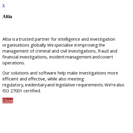
x
Altia
Altia is
a
trusted partner for intelligence and investigation
organisations globally.
We
specialise in
improving
the
management of criminal and civil investigations, fraud and
financial investigations, incident
management
and
covert
operations.
Our solutions and software help make investigations more
efficient and effective, while also meeting
regulatory,
evidentiary
and legislative requirements.
We’re
also
ISO 27001 certified.
Close