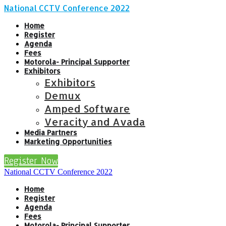
National CCTV Conference 2022
Home
Register
Agenda
Fees
Motorola- Principal Supporter
Exhibitors
Exhibitors
Demux
Amped Software
Veracity and Avada
Media Partners
Marketing Opportunities
Register Now
National CCTV Conference 2022
Home
Register
Agenda
Fees
Motorola- Principal Supporter