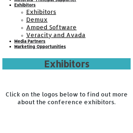
Exhibitors
Exhibitors
Demux
Amped Software
Veracity and Avada
Media Partners
Marketing Opportunities
Exhibitors
Click on the logos below to find out more
about the conference exhibitors.