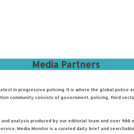
Media Partners
 latest in progressive policing. It is where the global polic
ption community consists of government, policing, third sect
ch and analysis produced by our editorial team and over 900 
rvice. Media Monitor is a curated daily brief and searchable