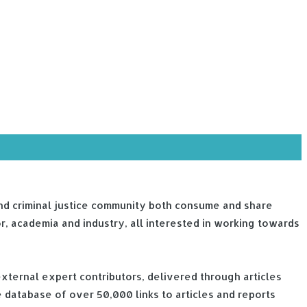
e and criminal justice community both consume and share
or, academia and industry, all interested in working towards
external expert contributors, delivered through articles
 database of over 50,000 links to articles and reports