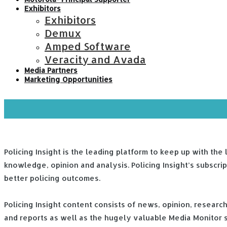
Exhibitors
Exhibitors
Demux
Amped Software
Veracity and Avada
Media Partners
Marketing Opportunities
Policing Insight is the leading platform to keep up with the
knowledge, opinion and analysis. Policing Insight’s subscri
better policing outcomes.
Policing Insight content consists of news, opinion, resear
and reports as well as the hugely valuable Media Monitor se