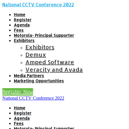
National CCTV Conference 2022
Home
Register
Agenda
Fees
Motorola- Principal Supporter
Exhibitors
Exhibitors
Demux
Amped Software
Veracity and Avada
Media Partners
Marketing Opportunities
Register Now
National CCTV Conference 2022
Home
Register
Agenda
Fees
Motorola- Principal Supporter