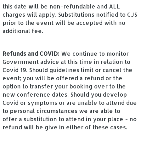
this date will be non-refundable and ALL
charges will apply. Substitutions notified to CJS
prior to the event will be accepted with no
additional fee.
Refunds and COVID:
We continue to monitor
Government advice at this time in relation to
Covid 19. Should guidelines limit or cancel the
event; you will be offered a refund or the
option to transfer your booking over to the
new conference dates. Should you develop
Covid or symptoms or are unable to attend due
to personal circumstances we are able to
offer a substitution to attend in your place - no
refund will be give in either of these cases.