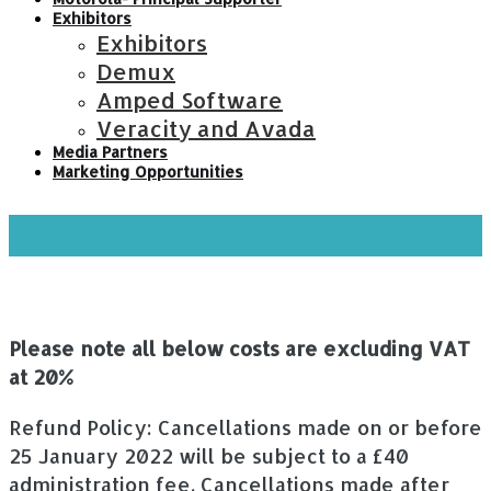
Exhibitors
Exhibitors
Demux
Amped Software
Veracity and Avada
Media Partners
Marketing Opportunities
Fees
Please note all below costs are excluding VAT
at 20%
Refund Policy: Cancellations made on or before
25 January 2022 will be subject to a £40
administration fee. Cancellations made after