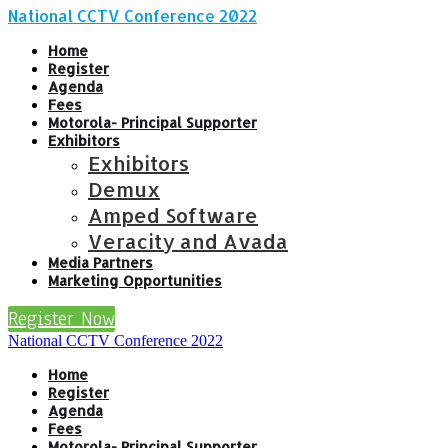
National CCTV Conference 2022
Home
Register
Agenda
Fees
Motorola- Principal Supporter
Exhibitors
Exhibitors
Demux
Amped Software
Veracity and Avada
Media Partners
Marketing Opportunities
Register Now
National CCTV Conference 2022
Home
Register
Agenda
Fees
Motorola- Principal Supporter