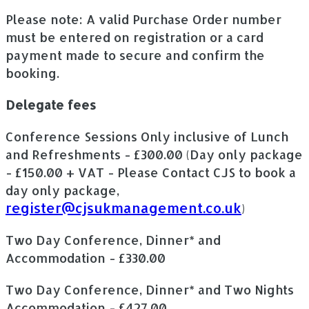
Please note: A valid Purchase Order number
must be entered on registration or a card
payment made to secure and confirm the
booking.
Delegate fees
Conference Sessions Only inclusive of Lunch
and Refreshments - £300.00 (Day only package
- £150.00 + VAT - Please Contact CJS to book a
day only package,
register@cjsukmanagement.co.uk
)
Two Day Conference, Dinner* and
Accommodation - £330.00
Two Day Conference, Dinner* and Two Nights
Accommodation - £427.00