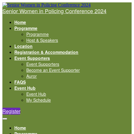
Senior Women in Policing Conference 2024
Home
Programme
Programme
Host & Speakers
Location
Registration & Accommodation
Event Supporters
Event Supporters
Become an Event Supporter
Auror
FAQS
Event Hub
Event Hub
My Schedule
Register
Home
Programme