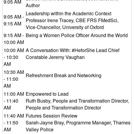
9:05 AM
Author
Leadership within the Academic Context
9:05 AM -
Professor Irene Tracey, CBE FRS FMedSci,
9:15 AM
Vice-Chancellor, University of Oxford
9:15 AM -
Being a Women Police Officer Around the World
10:00 AM
10:00 AM
A Conversation With: #HeforShe Lead Chief
- 10:30
Constable Jeremy Vaughan
AM
10:30 AM
Refreshment Break and Networking
- 11:00
AM
11:00 AM
Empowered to Lead
- 11:40
Ruth Busby, People and Transformation Director,
AM
People and Transformation Director
11:40 AM
Futures Session Review
- 11:50
Sarah-Jayne Bray, Programme Manager, Thames
AM
Valley Police