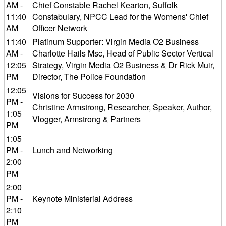
AM -
Chief Constable Rachel Kearton, Suffolk
11:40
Constabulary, NPCC Lead for the Womens' Chief
AM
Officer Network
11:40
Platinum Supporter: Virgin Media O2 Business
AM -
Charlotte Hails Msc, Head of Public Sector Vertical
12:05
Strategy, Virgin Media O2 Business & Dr Rick Muir,
PM
Director, The Police Foundation
12:05
Visions for Success for 2030
PM -
Christine Armstrong, Researcher, Speaker, Author,
1:05
Vlogger, Armstrong & Partners
PM
1:05
PM -
Lunch and Networking
2:00
PM
2:00
PM -
Keynote Ministerial Address
2:10
PM