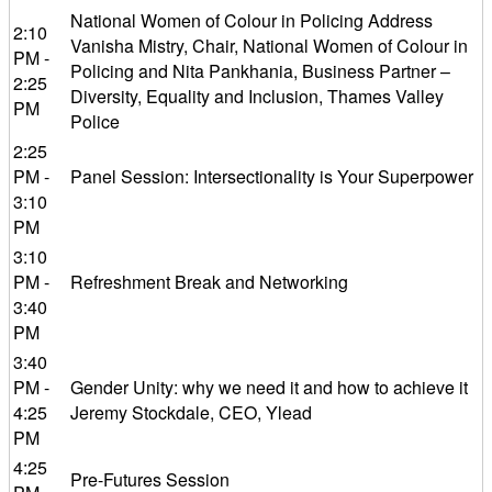
National Women of Colour in Policing Address
2:10
Vanisha Mistry, Chair, National Women of Colour in
PM -
Policing and Nita Pankhania, Business Partner –
2:25
Diversity, Equality and Inclusion, Thames Valley
PM
Police
2:25
PM -
Panel Session: Intersectionality is Your Superpower
3:10
PM
3:10
PM -
Refreshment Break and Networking
3:40
PM
3:40
PM -
Gender Unity: why we need it and how to achieve it
4:25
Jeremy Stockdale, CEO, Ylead
PM
4:25
Pre-Futures Session