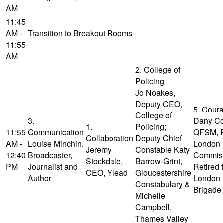
AM
11:45
AM -
Transition to Breakout Rooms
11:55
AM
2. College of
Policing
Jo Noakes,
Deputy CEO,
5. Cour
College of
3.
Dany Co
1.
Policing;
11:55
Communication
QFSM, R
Collaboration
Deputy Chief
AM -
Louise Minchin,
London 
Jeremy
Constable Katy
12:40
Broadcaster,
Commiss
Stockdale,
Barrow-Grint,
PM
Journalist and
Retired 
CEO, Ylead
Gloucestershire
Author
London 
Constabulary &
Brigade
Michelle
Campbell,
Thames Valley