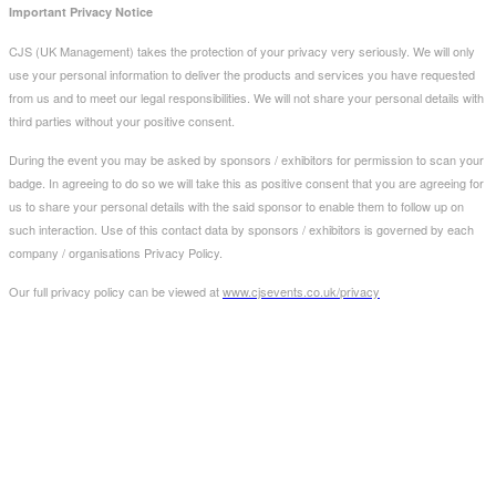
Important Privacy Notice
CJS (UK Management) takes the protection of your privacy very seriously. We will only
use your personal information to deliver the products and services you have requested
from us and to meet our legal responsibilities. We will not share your personal details with
third parties without your positive consent.
During the event you may be asked by sponsors / exhibitors for permission to scan your
badge. In agreeing to do so we will take this as positive consent that you are agreeing for
us to share your personal details with the said sponsor to enable them to follow up on
such interaction. Use of this contact data by sponsors / exhibitors is governed by each
company / organisations Privacy Policy.
Our full privacy policy can be viewed at
www.cjsevents.co.uk/privacy