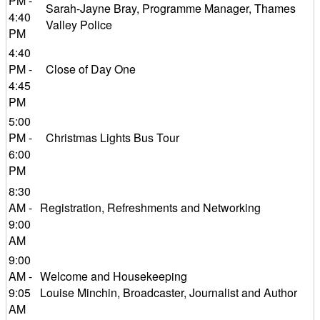
PM -
Sarah-Jayne Bray, Programme Manager, Thames
4:40
Valley Police
PM
4:40
PM -
Close of Day One
4:45
PM
5:00
PM -
Christmas Lights Bus Tour
6:00
PM
8:30
AM -
Registration, Refreshments and Networking
9:00
AM
9:00
AM -
Welcome and Housekeeping
9:05
Louise Minchin, Broadcaster, Journalist and Author
AM