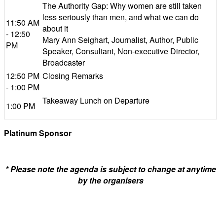
The Authority Gap: Why women are still taken
less seriously than men, and what we can do
11:50 AM
about it
- 12:50
Mary Ann Seighart, Journalist, Author, Public
PM
Speaker, Consultant, Non-executive Director,
Broadcaster
12:50 PM
Closing Remarks
- 1:00 PM
Takeaway Lunch on Departure
1:00 PM
Platinum Sponsor
* Please note the agenda is subject to change at anytime
by the organisers