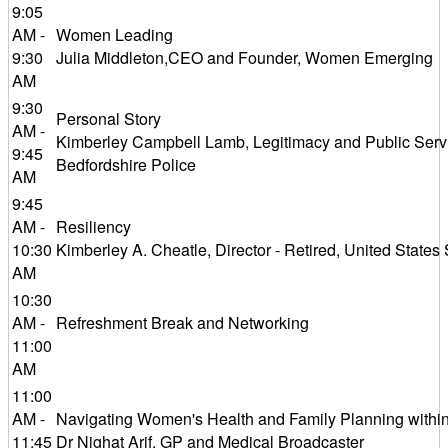
9:05
AM -
Women Leading
9:30
Julia Middleton,CEO and Founder, Women Emerging
AM
9:30
Personal Story
AM -
Kimberley Campbell Lamb, Legitimacy and Public Servi
9:45
Bedfordshire Police
AM
9:45
AM -
Resiliency
10:30
Kimberley A. Cheatle, Director - Retired, United States
AM
10:30
AM -
Refreshment Break and Networking
11:00
AM
11:00
AM -
Navigating Women's Health and Family Planning withi
11:45
Dr Nighat Arif, GP and Medical Broadcaster