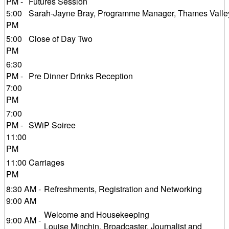
PM -
Futures Session
5:00
Sarah-Jayne Bray, Programme Manager, Thames Valle
PM
5:00
Close of Day Two
PM
6:30
PM -
Pre Dinner Drinks Reception
7:00
PM
7:00
PM -
SWiP Soiree
11:00
PM
11:00
Carriages
PM
8:30 AM -
Refreshments, Registration and Networking
9:00 AM
Welcome and Housekeeping
9:00 AM -
Louise Minchin, Broadcaster, Journalist and