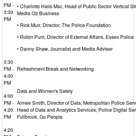
PM -
• Charlotte Hails Msc, Head of Public Sector Vertical Str
3:30
Media O2 Business
PM
• Rick Muir, Director, The Police Foundation
• Robin Punt, Director of External Affairs, Essex Police
• Danny Shaw, Journalist and Media Adviser
3:30
PM -
Refreshment Break and Networking
4:00
PM
Data and Women's Safety
4:00
PM -
Aimee Smith, Director of Data, Metropolitan Police Serv
4:20
Head of Data and Analytics Services, Police Digital Se
PM
Fullbrook, Go People
4:20