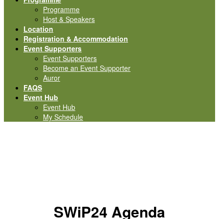
Programme
Host & Speakers
Location
Registration & Accommodation
Event Supporters
Event Supporters
Become an Event Supporter
Auror
FAQS
Event Hub
Event Hub
My Schedule
Programme
SWiP24 Agenda