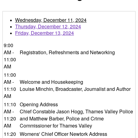
Wednesday, December 11, 2024
Thursday, December 12, 2024
Friday, December 13, 2024
9:00
AM -
Registration, Refreshments and Networking
11:00
AM
11:00
AM -
Welcome and Housekeeping
11:10
Louise Minchin, Broadcaster, Journalist and Author
AM
11:10
Opening Address
AM -
Chief Constable Jason Hogg, Thames Valley Police
11:20
and Matthew Barber, Police and Crime
AM
Commissioner for Thames Valley
11:20
Womens' Chief Officer Newtork Address