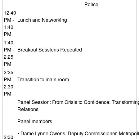
Police
12:40
PM -
Lunch and Networking
1:40
PM
1:40
PM -
Breakout Sessions Repeated
2:25
PM
2:25
PM -
Transition to main room
2:30
PM
Panel Session: From Crisis to Confidence: Transformin
Relations
Panel members
• Dame Lynne Owens, Deputy Commissioner, Metropolit
2:30