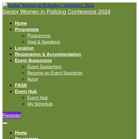
Senior Women in Policing Conference 2024
Home
Programme
Programme
Host & Speakers
Location
Registration & Accommodation
Event Supporters
Event Supporters
Become an Event Supporter
Auror
FAQS
Event Hub
Event Hub
My Schedule
Register
Home
Programme