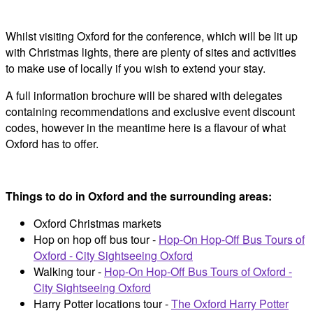
Whilst visiting Oxford for the conference, which will be lit up
with Christmas lights, there are plenty of sites and activities
to make use of locally if you wish to extend your stay.
A full information brochure will be shared with delegates
containing recommendations and exclusive event discount
codes, however in the meantime here is a flavour of what
Oxford has to offer.
Things to do in Oxford and the surrounding areas:
Oxford Christmas markets
Hop on hop off bus tour -
Hop-On Hop-Off Bus Tours of
Oxford - City Sightseeing Oxford
Walking tour -
Hop-On Hop-Off Bus Tours of Oxford -
City Sightseeing Oxford
Harry Potter locations tour -
The Oxford Harry Potter