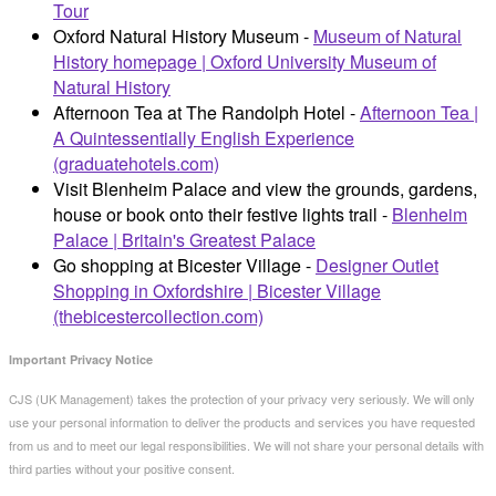
Tour
Oxford Natural History Museum -
Museum of Natural
History homepage | Oxford University Museum of
Natural History
Afternoon Tea at The Randolph Hotel -
Afternoon Tea |
A Quintessentially English Experience
(graduatehotels.com)
Visit Blenheim Palace and view the grounds, gardens,
house or book onto their festive lights trail -
Blenheim
Palace | Britain's Greatest Palace
Go shopping at Bicester Village -
Designer Outlet
Shopping in Oxfordshire | Bicester Village
(thebicestercollection.com)
Important Privacy Notice
CJS (UK Management) takes the protection of your privacy very seriously. We will only
use your personal information to deliver the products and services you have requested
from us and to meet our legal responsibilities. We will not share your personal details with
third parties without your positive consent.