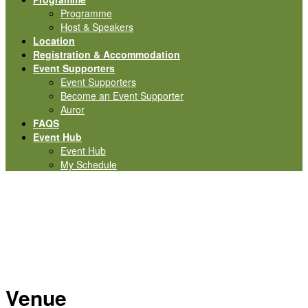
Programme
Host & Speakers
Location
Registration & Accommodation
Event Supporters
Event Supporters
Become an Event Supporter
Auror
FAQS
Event Hub
Event Hub
My Schedule
Location
Venue