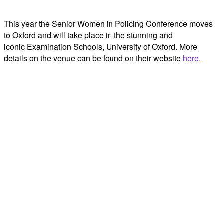
This year the Senior Women in Policing Conference moves
to Oxford and will take place in the stunning and
iconic Examination Schools, University of Oxford. More
details on the venue can be found on their website
here.