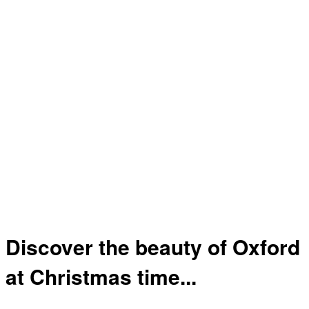
Discover the beauty of Oxford
at Christmas time...