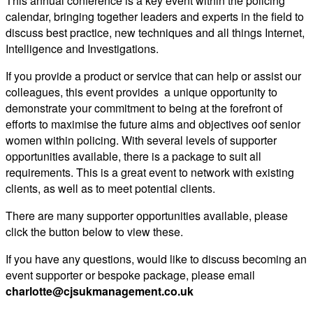
This annual conference is a key event within the policing
calendar, bringing together leaders and experts in the field to
discuss best practice, new techniques and all things Internet,
Intelligence and Investigations.
If you provide a product or service that can help or assist our
colleagues, this event provides a unique opportunity to
demonstrate your commitment to being at the forefront of
efforts to maximise the future aims and objectives oof senior
women within policing. With several levels of supporter
opportunities available, there is a package to suit all
requirements. This is a great event to network with existing
clients, as well as to meet potential clients.
There are many supporter opportunities available, please
click the button below to view these.
If you have any questions, would like to discuss becoming an
event supporter or bespoke package, please email
charlotte@cjsukmanagement.co.uk