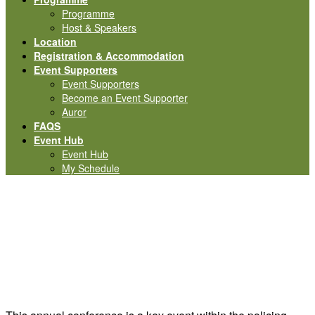
Programme
Host & Speakers
Location
Registration & Accommodation
Event Supporters
Event Supporters
Become an Event Supporter
Auror
FAQS
Event Hub
Event Hub
My Schedule
Interested in becoming
an Event Supporter?