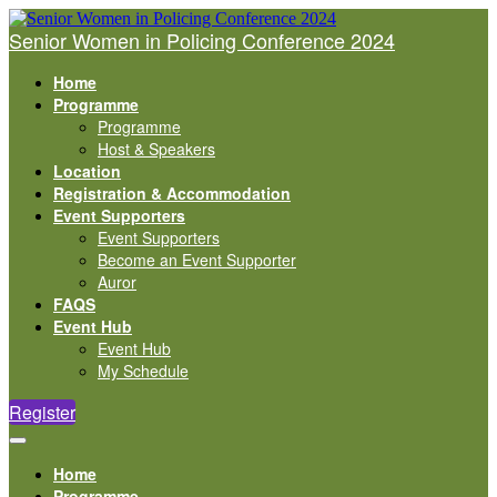
Senior Women in Policing Conference 2024
Home
Programme
Programme
Host & Speakers
Location
Registration & Accommodation
Event Supporters
Event Supporters
Become an Event Supporter
Auror
FAQS
Event Hub
Event Hub
My Schedule
Register
Home
Programme