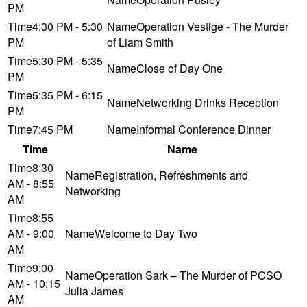
PM
4:30 PM - 5:30
Operation Vestige - The Murder
PM
of Liam Smith
5:30 PM - 5:35
Close of Day One
PM
5:35 PM - 6:15
Networking Drinks Reception
PM
7:45 PM
Informal Conference Dinner
Time
Name
8:30
Registration, Refreshments and
AM - 8:55
Networking
AM
8:55
AM - 9:00
Welcome to Day Two
AM
9:00
Operation Sark – The Murder of PCSO
AM - 10:15
Julia James
AM