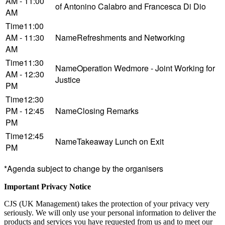
AM - 11:00
of Antonino Calabro and Francesca Di Dio
AM
11:00
AM - 11:30
Refreshments and Networking
AM
11:30
Operation Wedmore - Joint Working for
AM - 12:30
Justice
PM
12:30
PM - 12:45
Closing Remarks
PM
12:45
Takeaway Lunch on Exit
PM
*Agenda subject to change by the organisers
Important Privacy Notice
CJS (UK Management) takes the protection of your privacy very
seriously. We will only use your personal information to deliver the
products and services you have requested from us and to meet our