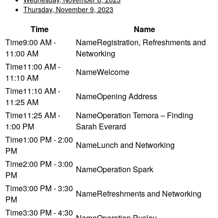
Thursday, November 9, 2023
Time
Name
9:00 AM -
Registration, Refreshments and
11:00 AM
Networking
11:00 AM -
Welcome
11:10 AM
11:10 AM -
Opening Address
11:25 AM
11:25 AM -
Operation Temora – Finding
1:00 PM
Sarah Everard
1:00 PM - 2:00
Lunch and Networking
PM
2:00 PM - 3:00
Operation Spark
PM
3:00 PM - 3:30
Refreshments and Networking
PM
3:30 PM - 4:30
Operation Pusley