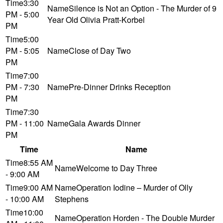
3:30
Silence is Not an Option - The Murder of 9
PM - 5:00
Year Old Olivia Pratt-Korbel
PM
5:00
PM - 5:05
Close of Day Two
PM
7:00
PM - 7:30
Pre-Dinner Drinks Reception
PM
7:30
PM - 11:00
Gala Awards Dinner
PM
Time
Name
8:55 AM
Welcome to Day Three
- 9:00 AM
9:00 AM
Operation Iodine – Murder of Olly
- 10:00 AM
Stephens
10:00
Operation Horden - The Double Murder