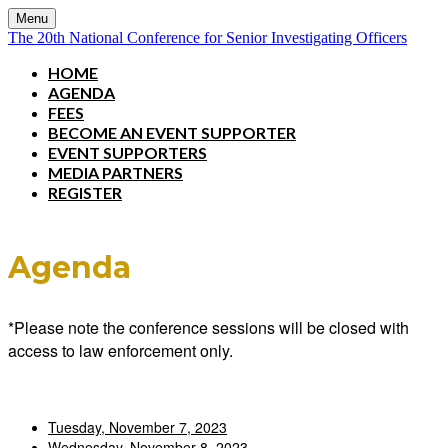
Menu
The 20th National Conference for Senior Investigating Officers
HOME
AGENDA
FEES
BECOME AN EVENT SUPPORTER
EVENT SUPPORTERS
MEDIA PARTNERS
REGISTER
Agenda
*Please note the conference sessions will be closed with
access to law enforcement only.
Tuesday, November 7, 2023
Wednesday, November 8, 2023