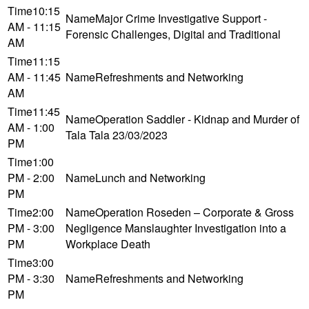
10:15
Major Crime Investigative Support -
AM - 11:15
Forensic Challenges, Digital and Traditional
AM
11:15
AM - 11:45
Refreshments and Networking
AM
11:45
Operation Saddler - Kidnap and Murder of
AM - 1:00
Tala Tala 23/03/2023
PM
1:00
PM - 2:00
Lunch and Networking
PM
2:00
Operation Roseden – Corporate & Gross
PM - 3:00
Negligence Manslaughter Investigation into a
PM
Workplace Death
3:00
PM - 3:30
Refreshments and Networking
PM