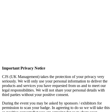
Important Privacy Notice
CJS (UK Management) takes the protection of your privacy very
seriously. We will only use your personal information to deliver the
products and services you have requested from us and to meet our
legal responsibilities. We will not share your personal details with
third parties without your positive consent.
During the event you may be asked by sponsors / exhibitors for
permission to scan your badge. In agreeing to do so we will take this