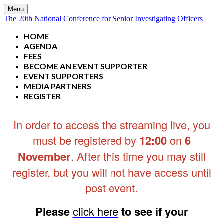
Menu
The 20th National Conference for Senior Investigating Officers
HOME
AGENDA
FEES
BECOME AN EVENT SUPPORTER
EVENT SUPPORTERS
MEDIA PARTNERS
REGISTER
In order to access the streaming live, you
must be registered by
12:00
on
6
November
. After this time you may still
register, but you will not have access until
post event.
Please
click here
to see if your