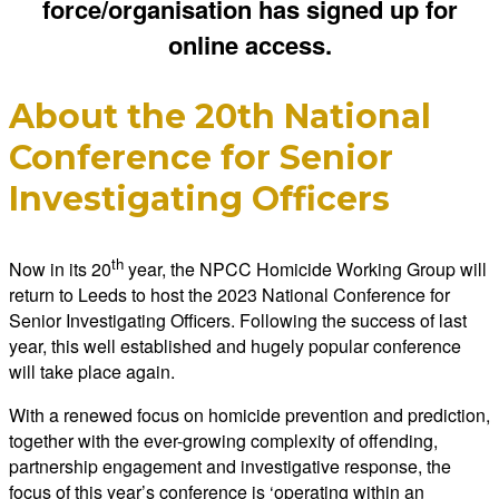
force/organisation has signed up for
online access.
About the 20th National
Conference for Senior
Investigating Officers
th
Now in its 20
year, the NPCC Homicide Working Group will
return to Leeds to host the 2023 National Conference for
Senior Investigating Officers. Following the success of last
year, this well established and hugely popular conference
will take place again.
With a renewed focus on homicide prevention and prediction,
together with the ever-growing complexity of offending,
partnership engagement and investigative response, the
focus of this year’s conference is ‘operating within an