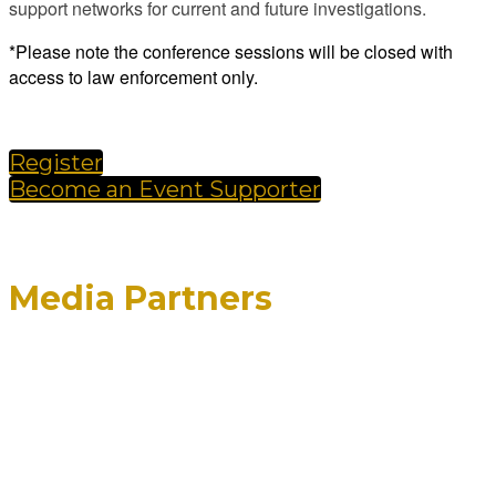
support networks for current and future investigations.
*Please note the conference sessions will be closed with
access to law enforcement only.
Register
Become an Event Supporter
Media Partners