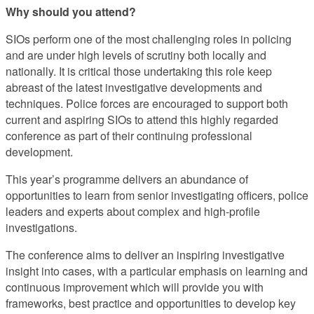
Why should you attend?
SIOs perform one of the most challenging roles in policing
and are under high levels of scrutiny both locally and
nationally. It is critical those undertaking this role keep
abreast of the latest investigative developments and
techniques. Police forces are encouraged to support both
current and aspiring SIOs to attend this highly regarded
conference as part of their continuing professional
development.
This year’s programme delivers an abundance of
opportunities to learn from senior investigating officers, police
leaders and experts about complex and high-profile
investigations.
The conference aims to deliver an inspiring investigative
insight into cases, with a particular emphasis on learning and
continuous improvement which will provide you with
frameworks, best practice and opportunities to develop key