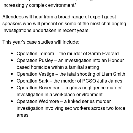
increasingly complex environment.’
Attendees will hear from a broad range of expert guest
speakers who will present on some of the most challenging
investigations undertaken in recent years.
This year’s case studies will include:
Operation Temora – the murder of Sarah Everard
Operation Pusley – an investigation into an Honour
based homicide within a familial setting
Operation Vestige – the fatal shooting of Liam Smith
Operation Sark – the murder of PCSO Julia James
Operation Rosedean – a gross negligence murder
investigation in a workplace environment
Operation Wedmore – a linked series murder
investigation involving sex workers across two force
areas