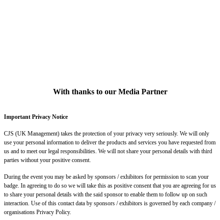
With thanks to our Media Partner
Important Privacy Notice
CJS (UK Management) takes the protection of your privacy very seriously. We will only
use your personal information to deliver the products and services you have requested from
us and to meet our legal responsibilities. We will not share your personal details with third
parties without your positive consent.
During the event you may be asked by sponsors / exhibitors for permission to scan your
badge. In agreeing to do so we will take this as positive consent that you are agreeing for us
to share your personal details with the said sponsor to enable them to follow up on such
interaction. Use of this contact data by sponsors / exhibitors is governed by each company /
organisations Privacy Policy.