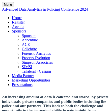
Menu
Advanced Data Analytics in Policing Conference 2024
Home
Register
Agenda
Sponsors
Sponsors
Accenture
ACE
Cellebrite
Forensic Analytics
Process Evolution
Simpson Associates
SIMSI
Trilateral - Cesium
Media Partner
Marketing Opportunities
Presentations
An increasing amount of data is collected and stored, by private
individuals, private companies and public bodies including the
police and our partners. This leads to both the challenge and
opportunity in the increasing ability to gain insight from