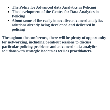
The Policy for Advanced data Analytics in Policing
The development of the Centre for Data Analytics in
Policing
About some of the really innovative advanced analytics
solutions already being developed and delivered in
policing
Throughout the conference, there will be plenty of opportunity
for networking, including breakout sessions to discuss
particular policing problems and advanced data analytics
solutions with strategic leaders as well as practitioners.