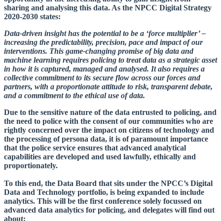
sharing and analysing this data. As the NPCC Digital Strategy
2020-2030 states:
Data-driven insight has the potential to be a ‘force multiplier’ –
increasing the predictability, precision, pace and impact of our
interventions. This game-changing promise of big data and
machine learning requires policing to treat data as a strategic asset
in how it is captured, managed and analysed. It also requires a
collective commitment to its secure flow across our forces and
partners, with a proportionate attitude to risk, transparent debate,
and a commitment to the ethical use of data.
Due to the sensitive nature of the data entrusted to policing, and
the need to police with the consent of our communities who are
rightly concerned over the impact on citizens of technology and
the processing of persona data, it is of paramount importance
that the police service ensures that advanced analytical
capabilities are developed and used lawfully, ethically and
proportionately.
To this end, the Data Board that sits under the NPCC’s Digital
Data and Technology portfolio, is being expanded to include
analytics. This will be the first conference solely focussed on
advanced data analytics for policing, and delegates will find out
about: