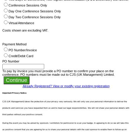
Conference Sessions Only
Day One Conference Sessions Only
Day Two Conference Sessions Only
Virtual Attendance
Costs shown are excluding VAT.
Payment Method
PO Number/Invoice
Credit/Debit Card
PO Number
To pay by invoice you must provide a PO number to confirm your place on the
conference. PO numbers must be made out to CJS (UK Management) Limited.
Continue
Already Registered? View or modify your existing registration
Important Privacy Notice
CJS (UK Management) takes the protection of your privacy very seriously. We will only use your personal information to deliver the
products and services you have requested from us and to meet our legal responsibilities. We will not share your personal details with
third parties without your positive consent.
During the event you may be asked by sponsors / exhibitors for permission to scan your badge. In agreeing to do so we will take this
as positive consent that you are agreeing for us to share your personal details with the said sponsor to enable them to follow up on