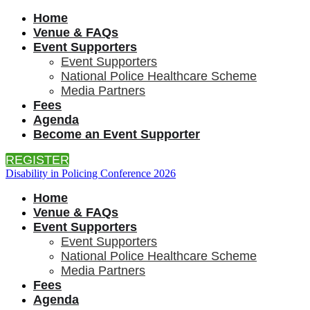
Home
Venue & FAQs
Event Supporters
Event Supporters
National Police Healthcare Scheme
Media Partners
Fees
Agenda
Become an Event Supporter
REGISTER
Disability in Policing Conference 2026
Home
Venue & FAQs
Event Supporters
Event Supporters
National Police Healthcare Scheme
Media Partners
Fees
Agenda