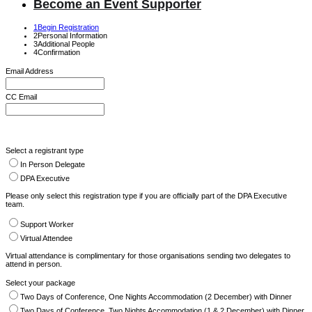
Become an Event Supporter
1
Begin Registration
2
Personal Information
3
Additional People
4
Confirmation
Email Address
CC Email
Select a registrant type
In Person Delegate
DPA Executive
Please only select this registration type if you are officially part of the DPA Executive
team.
Support Worker
Virtual Attendee
Virtual attendance is complimentary for those organisations sending two delegates to
attend in person.
Select your package
Two Days of Conference, One Nights Accommodation (2 December) with Dinner
Two Days of Conference, Two Nights Accommodation (1 & 2 December) with Dinner