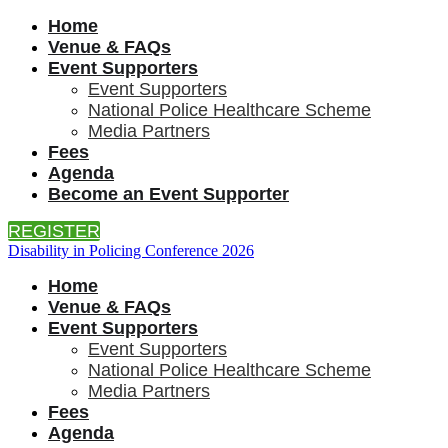
Home
Venue & FAQs
Event Supporters
Event Supporters
National Police Healthcare Scheme
Media Partners
Fees
Agenda
Become an Event Supporter
REGISTER
Disability in Policing Conference 2026
Home
Venue & FAQs
Event Supporters
Event Supporters
National Police Healthcare Scheme
Media Partners
Fees
Agenda