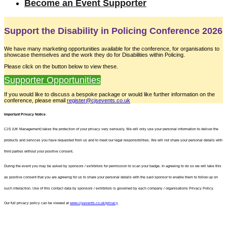
Become an Event Supporter
Support the Disability in Policing Conference 2026
We have many marketing opportunities available for the conference, for organisations to
showcase themselves and the work they do for Disabilities within Policing.
Please click on the button below to view these.
Supporter Opportunities
If you would like to discuss a bespoke package or would like further information on the
conference, please email
register@cjsevents.co.uk
Important Privacy Notice
CJS (UK Management) takes the protection of your privacy very seriously. We will only use your personal information to deliver the
products and services you have requested from us and to meet our legal responsibilities. We will not share your personal details with
third parties without your positive consent.
During the event you may be asked by sponsors / exhibitors for permission to scan your badge. In agreeing to do so we will take this
as positive consent that you are agreeing for us to share your personal details with the said sponsor to enable them to follow up on
such interaction. Use of this contact data by sponsors / exhibitors is governed by each company / organisations Privacy Policy.
Our full privacy policy can be viewed at
www.cjsevents.co.uk/privacy