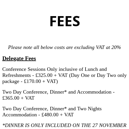
FEES
Please note all below costs are excluding VAT at 20%
Delegate Fees
Conference Sessions Only inclusive of Lunch and
Refreshments - £325.00 + VAT (Day One or Day Two only
package - £170.00 + VAT)
Two Day Conference, Dinner* and Accommodation -
£365.00 + VAT
Two Day Conference, Dinner* and Two Nights
Accommodation - £480.00 + VAT
*DINNER IS ONLY INCLUDED ON THE 27 NOVEMBER