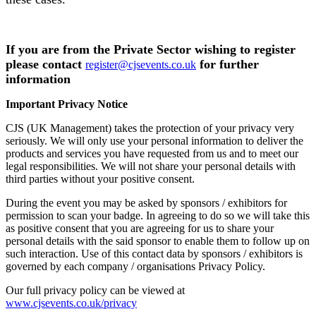
If you are from the Private Sector wishing to register
please contact
for further
register@cjsevents.co.uk
information
Important Privacy Notice
CJS (UK Management) takes the protection of your privacy very
seriously. We will only use your personal information to deliver the
products and services you have requested from us and to meet our
legal responsibilities. We will not share your personal details with
third parties without your positive consent.
During the event you may be asked by sponsors / exhibitors for
permission to scan your badge. In agreeing to do so we will take this
as positive consent that you are agreeing for us to share your
personal details with the said sponsor to enable them to follow up on
such interaction. Use of this contact data by sponsors / exhibitors is
governed by each company / organisations Privacy Policy.
Our full privacy policy can be viewed at
www.cjsevents.co.uk/privacy