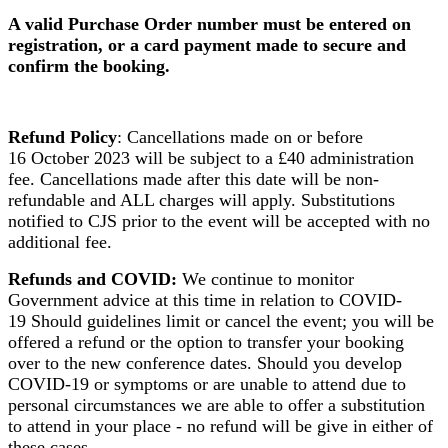
A valid Purchase Order number must be entered on
registration, or a card payment made to secure and
confirm the booking.
Refund Policy
: Cancellations made on or before
16 October 2023 will be subject to a £40 administration
fee. Cancellations made after this date will be non-
refundable and ALL charges will apply. Substitutions
notified to CJS prior to the event will be accepted with no
additional fee.
Refunds and COVID:
We continue to monitor
Government advice at this time in relation to COVID-
19 Should guidelines limit or cancel the event; you will be
offered a refund or the option to transfer your booking
over to the new conference dates. Should you develop
COVID-19 or symptoms or are unable to attend due to
personal circumstances we are able to offer a substitution
to attend in your place - no refund will be give in either of
these cases.