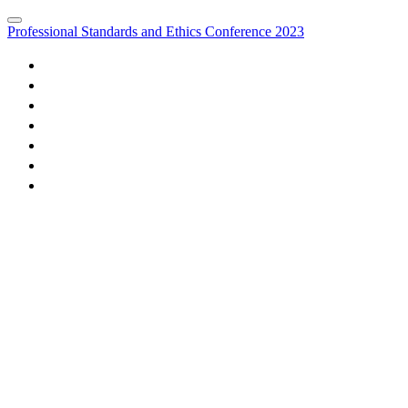
Professional Standards and Ethics Conference 2023
HOME
FEES
AGENDA
EVENT SUPPORTERS
MARKETING OPPORTUNITIES
MEDIA PARTNERS
REGISTER