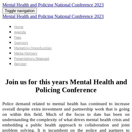
Mental Health and Policing National Conference 2023
Toggle navigation
Mental Health and Policing National Conference 2023
Home
Agenda
Fees
Sponsors
Marketing Opportunities
Media Partners
Presentations Released
Register
Join us for this years Mental Health and
Policing Conference
Police demand related to mental health has continued to increase
overall despite extra investment and partnership work that is going
on within this field. Much of the focus to date has been on
understanding the complexity of what drives mental health crisis and
embedding a public health approach to collaboration and joint
problem solving. It is incumbent on the police and partners to