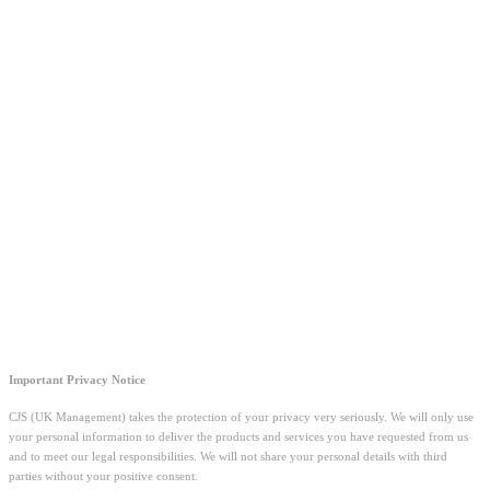
Important Privacy Notice
CJS (UK Management) takes the protection of your privacy very seriously. We will only use
your personal information to deliver the products and services you have requested from us
and to meet our legal responsibilities. We will not share your personal details with third
parties without your positive consent.