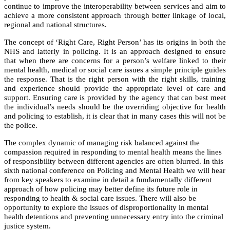
continue to improve the interoperability between services and aim to
achieve a more consistent approach through better linkage of local,
regional and national structures.
The concept of ‘Right Care, Right Person’ has its origins in both the
NHS and latterly in policing. It is an approach designed to ensure
that when there are concerns for a person’s welfare linked to their
mental health, medical or social care issues a simple principle guides
the response. That is the right person with the right skills, training
and experience should provide the appropriate level of care and
support. Ensuring care is provided by the agency that can best meet
the individual’s needs should be the overriding objective for health
and policing to establish, it is clear that in many cases this will not be
the police.
The complex dynamic of managing risk balanced against the
compassion required in responding to mental health means the lines
of responsibility between different agencies are often blurred. In this
sixth national conference on Policing and Mental Health we will hear
from key speakers to examine in detail a fundamentally different
approach of how policing may better define its future role in
responding to health & social care issues. There will also be
opportunity to explore the issues of disproportionality in mental
health detentions and preventing unnecessary entry into the criminal
justice system.