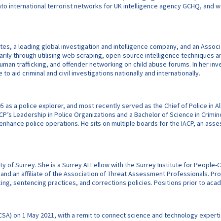
nto international terrorist networks for UK intelligence agency GCHQ, and w
es, a leading global investigation and intelligence company, and an Associat
arily through utilising web scraping, open-source intelligence techniques an
an trafficking, and offender networking on child abuse forums. In her investi
 aid criminal and civil investigations nationally and internationally.
 as a police explorer, and most recently served as the Chief of Police in 
ACP’s Leadership in Police Organizations and a Bachelor of Science in Crimin
 to enhance police operations. He sits on multiple boards for the IACP, an a
y of Surrey. She is a Surrey AI Fellow with the Surrey Institute for People-Ce
and an affiliate of the Association of Threat Assessment Professionals. Pro
cing, sentencing practices, and corrections policies. Positions prior to acade
(CSA) on 1 May 2021, with a remit to connect science and technology expertis