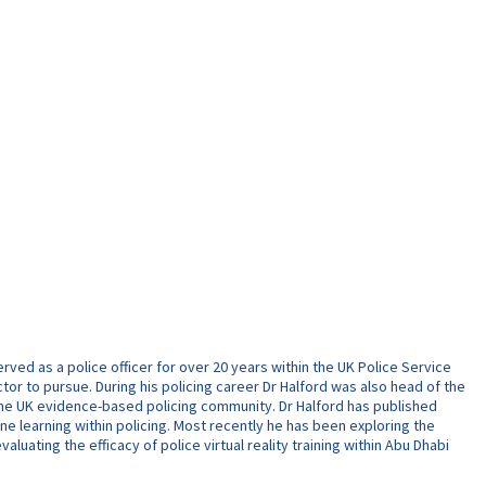
ed as a police officer for over 20 years within the UK Police Service
ctor to pursue. During his policing career Dr Halford was also head of the
f the UK evidence-based policing community. Dr Halford has published
ine learning within policing. Most recently he has been exploring the
uating the efficacy of police virtual reality training within Abu Dhabi