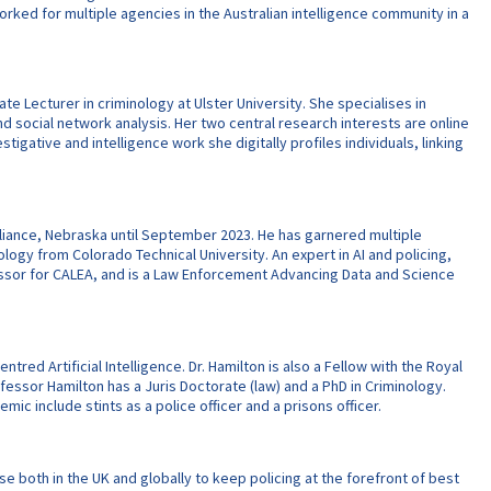
orked for multiple agencies in the Australian intelligence community in a
e Lecturer in criminology at Ulster University. She specialises in
d social network analysis. Her two central research interests are online
gative and intelligence work she digitally profiles individuals, linking
Alliance, Nebraska until September 2023. He has garnered multiple
ology from Colorado Technical University. An expert in AI and policing,
ssessor for CALEA, and is a Law Enforcement Advancing Data and Science
ntred Artificial Intelligence. Dr. Hamilton is also a Fellow with the Royal
fessor Hamilton has a Juris Doctorate (law) and a PhD in Criminology.
mic include stints as a police officer and a prisons officer.
e both in the UK and globally to keep policing at the forefront of best