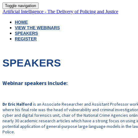
Toggle navigation
Artificial Intelligence - The Delivery of Policing and Justice
HOME
VIEW THE WEBINARS
SPEAKERS
REGISTER
SPEAKERS
Webinar speakers include:
Dr Eric Halford
is an Associate Researcher and Assistant Professor worki
where his final role was the head of vulnerability and criminal investigati
cyber and digital forensics unit, chair of the National Crime Agencies on
nearly 30 academic research articles which have a strong focus on using inn
potential application of general-purpose large language models in the law e
Police.