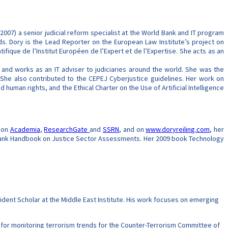
2007) a senior judicial reform specialist at the World Bank and IT program
nds. Dory is the Lead Reporter on the European Law Institute’s project on
tifique de l’Institut Européen de l’Expert et de l’Expertise. She acts as an
s and works as an IT adviser to judiciaries around the world. She was the
 She also contributed to the CEPEJ Cyberjustice guidelines. Her work on
nd human rights, and the Ethical Charter on the Use of Artificial Intelligence
d on
Academia
,
ResearchGate
and
SSRN
, and on
www.doryreiling.com
, her
d Bank Handbook on Justice Sector Assessments. Her 2009 book Technology
dent Scholar at the Middle East Institute. His work focuses on emerging
for monitoring terrorism trends for the Counter-Terrorism Committee of