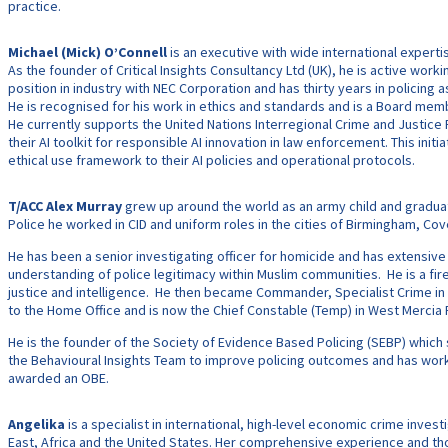
practice.
Michael (Mick) O’Connell
is an executive with wide international experti
As the founder of Critical Insights Consultancy Ltd (UK), he is active work
position in industry with NEC Corporation and has thirty years in policing a
He is recognised for his work in ethics and standards and is a Board memb
He currently supports the United Nations Interregional Crime and Justice 
their AI toolkit for responsible AI innovation in law enforcement. This ini
ethical use framework to their AI policies and operational protocols.
T/ACC Alex Murray
grew up around the world as an army child and graduat
Police he worked in CID and uniform roles in the cities of Birmingham, C
He has been a senior investigating officer for homicide and has extensiv
understanding of police legitimacy within Muslim communities. He is a fi
justice and intelligence. He then became Commander, Specialist Crime in
to the Home Office and is now the Chief Constable (Temp) in West Mercia Pol
He is the founder of the Society of Evidence Based Policing (SEBP) whic
the Behavioural Insights Team to improve policing outcomes and has work
awarded an OBE.
Angelika
is a specialist in international, high-level economic crime inv
East, Africa and the United States. Her comprehensive experience and thor