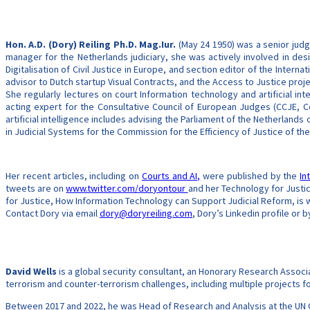
Hon. A.D. (Dory) Reiling Ph.D. Mag.Iur.
(May 24 1950) was a senior judge
manager for the Netherlands judiciary, she was actively involved in desi
Digitalisation of Civil Justice in Europe, and section editor of the Intern
advisor to Dutch startup Visual Contracts, and the Access to Justice proje
She regularly lectures on court Information technology and artificial in
acting expert for the Consultative Council of European Judges (CCJE, C
artificial intelligence includes advising the Parliament of the Netherlands o
in Judicial Systems for the Commission for the Efficiency of Justice of the
Her recent articles, including on
Courts and AI,
were published by the
In
tweets are on
www.twitter.com/doryontour
and her Technology for Justi
for Justice, How Information Technology can Support Judicial Reform, is 
Contact Dory via email
dory@doryreiling.com
, Dory’s Linkedin profile or
David Wells
is a global security consultant, an Honorary Research Associ
terrorism and counter-terrorism challenges, including multiple projects 
Between 2017 and 2022, he was Head of Research and Analysis at the UN C