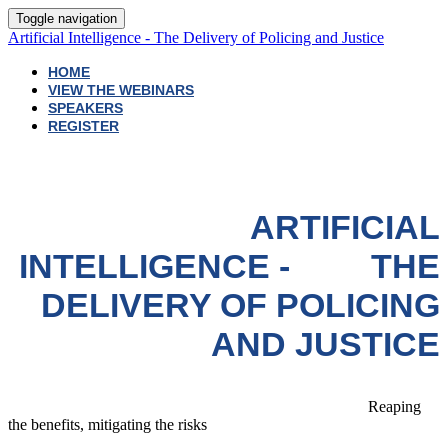
Toggle navigation
Artificial Intelligence - The Delivery of Policing and Justice
HOME
VIEW THE WEBINARS
SPEAKERS
REGISTER
ARTIFICIAL
INTELLIGENCE - THE
DELIVERY OF POLICING
AND JUSTICE
Reaping
the benefits, mitigating the risks