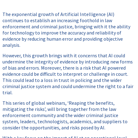
The exponential growth of Artificial Intelligence (AI)
continues to establish an increasing foothold in law
enforcement and criminal justice, bringing with it the ability
for technology to improve the accuracy and reliability of
evidence by reducing human error and providing objective
analysis.
However, this growth brings with it concerns that AI could
undermine the integrity of evidence by introducing new forms
of bias and errors. Moreover, there is a risk that AI powered
evidence could be difficult to interpret or challenge in court.
This could lead to a loss in trust in policing and the wider
criminal justice system and could undermine the right to a fair
trial.
This series of global webinars, ‘Reaping the benefits,
mitigating the risks’, will bring together from the law
enforcement community and the wider criminal justice
system, leaders, technologists, academics, and suppliers to
consider the opportunities, and risks posed by AI.