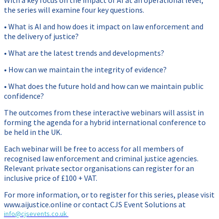
With a key focus on the impact of AI at an operational level,
the series will examine four key questions.
• What is AI and how does it impact on law enforcement and
the delivery of justice?
• What are the latest trends and developments?
• How can we maintain the integrity of evidence?
• What does the future hold and how can we maintain public
confidence?
The outcomes from these interactive webinars will assist in
forming the agenda for a hybrid international conference to
be held in the UK.
Each webinar will be free to access for all members of
recognised law enforcement and criminal justice agencies.
Relevant private sector organisations can register for an
inclusive price of £100 + VAT.
For more information, or to register for this series, please visit
www.aijustice.online or contact CJS Event Solutions at
info@cjsevents.co.uk