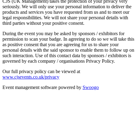
CJS (UK Management) takes the protection of your privacy very
seriously. We will only use your personal information to deliver the
products and services you have requested from us and to meet our
legal responsibilities. We will not share your personal details with
third parties without your positive consent.
During the event you may be asked by sponsors / exhibitors for
permission to scan your badge. In agreeing to do so we will take this
as positive consent that you are agreeing for us to share your
personal details with the said sponsor to enable them to follow up on
such interaction. Use of this contact data by sponsors / exhibitors is
governed by each company / organisations Privacy Policy.
Our full privacy policy can be viewed at
www.cjsevents.co.uk/privacy
Event management software powered by
Swoogo