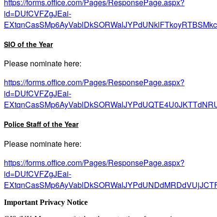
https://forms.office.com/Pages/ResponsePage.aspx?
id=DUfCVFZgJEai-
EXtqnCasSMp6AyVablDkSORWalJYPdUNklFTkoyRTBSMk
SIO of the Year
Please nominate here:
https://forms.office.com/Pages/ResponsePage.aspx?
id=DUfCVFZgJEai-
EXtqnCasSMp6AyVablDkSORWalJYPdUQTE4U0JKTTdNR
Police Staff of the Year
Please nominate here:
https://forms.office.com/Pages/ResponsePage.aspx?
id=DUfCVFZgJEai-
EXtqnCasSMp6AyVablDkSORWalJYPdUNDdMRDdVUjJCT
Important Privacy Notice