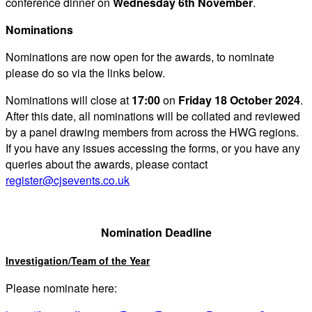
conference dinner on
Wednesday 6th November
.
Nominations
Nominations are now open for the awards, to nominate
please do so via the links below.
Nominations will close at
17:00
on
Friday 18 October 2024
.
After this date, all nominations will be collated and reviewed
by a panel drawing members from across the HWG regions.
If you have any issues accessing the forms, or you have any
queries about the awards, please contact
register@cjsevents.co.uk
Nomination Deadline
Investigation/Team of the Year
Please nominate here: