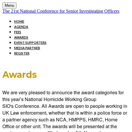
Menu
The 21st National Conference for Senior Investigating Officers
HOME
AGENDA
FEES
AWARDS
EVENT SUPPORTERS
MEDIA PARTNER
REGISTER
Awards
We are very pleased to announce the award categories for
this year’s National Homicide Working Group
SIO's Conference. All Awards are open to people working in
UK Law enforcement, whether that is within a police force or
a partner agency such as NCA, HMPPS, HMRC, Home
Office or other unit. The awards will be presented at the