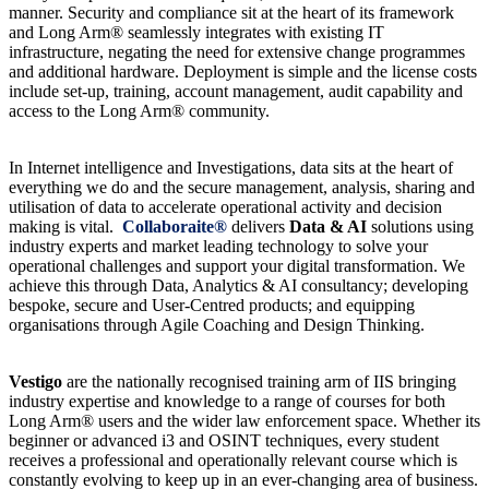
manner. Security and compliance sit at the heart of its framework
and Long Arm® seamlessly integrates with existing IT
infrastructure, negating the need for extensive change programmes
and additional hardware. Deployment is simple and the license costs
include set-up, training, account management, audit capability and
access to the Long Arm® community.
In Internet intelligence and Investigations, data sits at the heart of
everything we do and the secure management, analysis, sharing and
utilisation of data to accelerate operational activity and decision
making is vital.
Collaboraite®
delivers
Data & AI
solutions using
industry experts and market leading technology to solve your
operational challenges and support your digital transformation. We
achieve this through Data, Analytics & AI consultancy; developing
bespoke, secure and User-Centred products; and equipping
organisations through Agile Coaching and Design Thinking.
Vestigo
are the nationally recognised training arm of IIS bringing
industry expertise and knowledge to a range of courses for both
Long Arm® users and the wider law enforcement space. Whether its
beginner or advanced i3 and OSINT techniques, every student
receives a professional and operationally relevant course which is
constantly evolving to keep up in an ever-changing area of business.