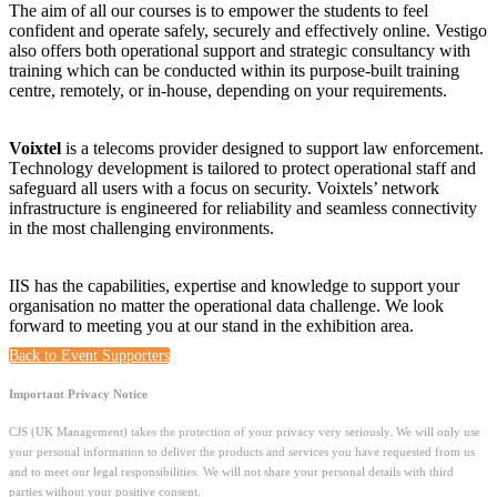
The aim of all our courses is to empower the students to feel
confident and operate safely, securely and effectively online. Vestigo
also offers both operational support and strategic consultancy with
training which can be conducted within its purpose-built training
centre, remotely, or in-house, depending on your requirements.
Voixtel
is a telecoms provider designed to support law enforcement.
T
echnology development is tailored to protect operational staff and
safeguard all users with a f
ocus on security. Voixtels’
network
infrastructure is engineered for reliability and seamless connectivity
in the most challenging environments.
IIS has the capabilities, expertise and knowledge to support your
organisation no matter the operational data challenge. We look
forward to meeting you at our stand in the exhibition area.
Back to Event Supporters
Important Privacy Notice
CJS (UK Management) takes the protection of your privacy very seriously. We will only use
your personal information to deliver the products and services you have requested from us
and to meet our legal responsibilities. We will not share your personal details with third
parties without your positive consent.