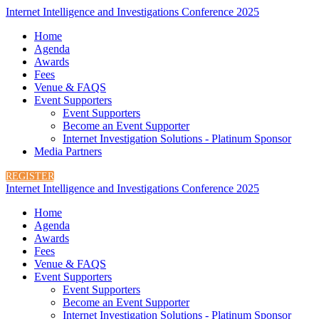
Internet Intelligence and Investigations Conference 2025
Home
Agenda
Awards
Fees
Venue & FAQS
Event Supporters
Event Supporters
Become an Event Supporter
Internet Investigation Solutions - Platinum Sponsor
Media Partners
REGISTER
Internet Intelligence and Investigations Conference 2025
Home
Agenda
Awards
Fees
Venue & FAQS
Event Supporters
Event Supporters
Become an Event Supporter
Internet Investigation Solutions - Platinum Sponsor