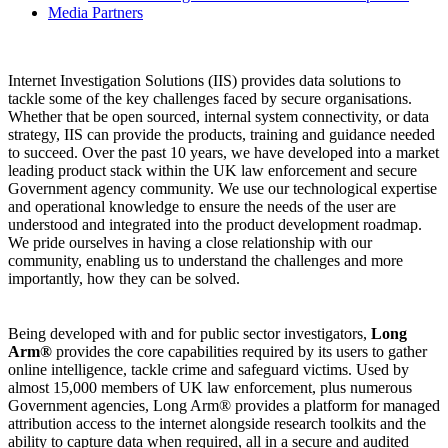
Media Partners
Internet Investigation Solutions (IIS) provides data solutions to
tackle some of the key challenges faced by secure organisations.
Whether that be open sourced, internal system connectivity, or data
strategy, IIS can provide the products, training and guidance needed
to succeed. Over the past 10 years, we have developed into a market
leading product stack within the UK law enforcement and secure
Government agency community. We use our technological expertise
and operational knowledge to ensure the needs of the user are
understood and integrated into the product development roadmap.
We pride ourselves in having a close relationship with our
community, enabling us to understand the challenges and more
importantly, how they can be solved.
Being developed with and for public sector investigators,
Long
Arm®
provides the core capabilities required by its users to gather
online intelligence, tackle crime and safeguard victims. Used by
almost 15,000 members of UK law enforcement, plus numerous
Government agencies, Long Arm® provides a platform for managed
attribution access to the internet alongside research toolkits and the
ability to capture data when required, all in a secure and audited