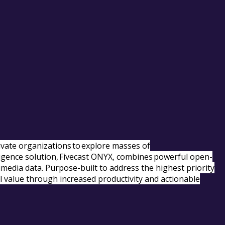
rivate organizations to explore masses of
elligence solution, Fivecast ONYX, combines powerful open-
timedia data. Purpose-built to address the highest priority
l value through increased productivity and actionable