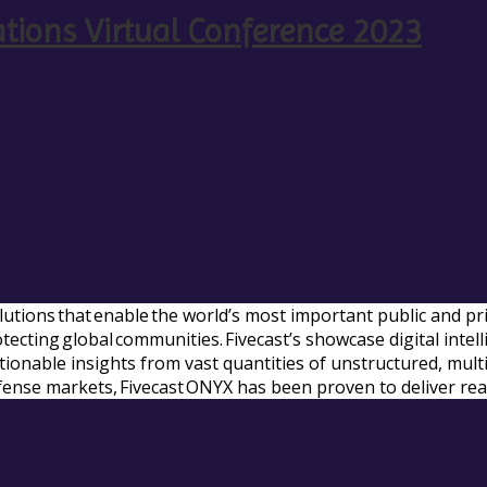
ations Virtual Conference 2023
solutions that enable the world’s most important public and p
rotecting global communities. Fivecast’s showcase digital int
actionable insights from vast quantities of unstructured, mul
fense markets, Fivecast ONYX has been proven to deliver rea