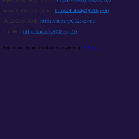
Social Media Intelligence:
https://hubs.ly/Q02ckpHf0
ULEZ Case Study:
https://hubs.ly/Q02ckp-m0
Intel Hub:
https://hubs.ly/Q02ckqc10
Event management software powered by
Swoogo