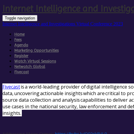
Internet Intelligence and Investig
Toggle navigation
Internet Intelligence and Investigations Virtual Conference 2023
Home
Fees
Agenda
Marketing Opportunities
Register
Watch Virtual Sessions
Netwatch Global
Fivecast
Fivecast
is a world-leading provider of digital intelligence 
data, uncovering actionable insights which are critical to p
source data collection and analysis capabilities to deliver 
use cases in the national security, law enforcement and de
insights.
Addressing Major Crimes:
https://hubs.ly/Q02ck5VL0