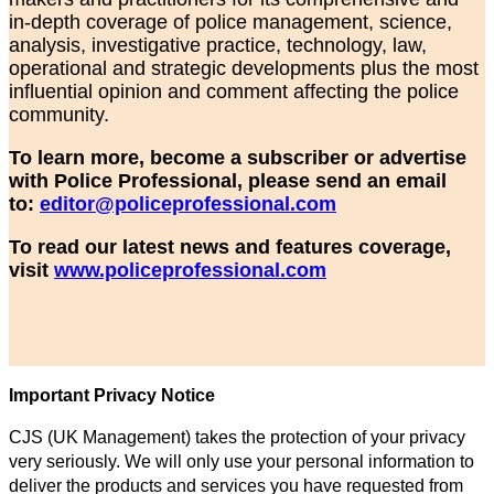
in-depth coverage of police management, science,
analysis, investigative practice, technology, law,
operational and strategic developments plus the most
influential opinion and comment affecting the police
community.
To learn more, become a subscriber or advertise
with Police Professional, please send an email
to:
editor@policeprofessional.com
To read our latest news and features coverage,
visit
www.policeprofessional.com
Important Privacy Notice
CJS (UK Management) takes the protection of your privacy
very seriously. We will only use your personal information to
deliver the products and services you have requested from