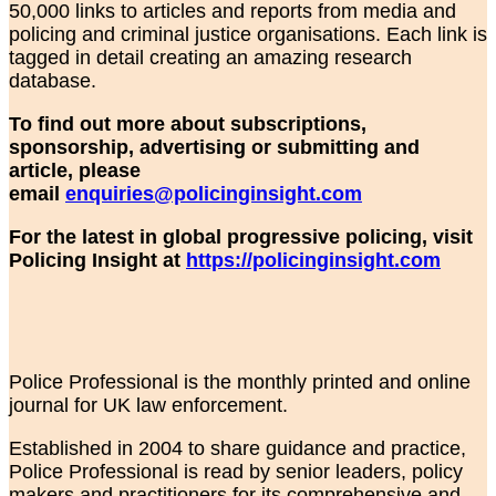
50,000 links to articles and reports from media and
policing and criminal justice organisations. Each link is
tagged in detail creating an amazing research
database.
To find out more about subscriptions,
sponsorship, advertising or submitting and
article, please
email
enquiries@policinginsight.com
For the latest in global progressive policing, visit
Policing Insight at
https://policinginsight.com
Police Professional is the monthly printed and online
journal for UK law enforcement.
Established in 2004 to share guidance and practice,
Police Professional is read by senior leaders, policy
makers and practitioners for its comprehensive and