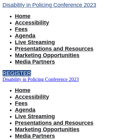
Disability in Policing Conference 2023
Home
Accessibility
Fees
Agenda
Live Streaming
Presentations and Resources
Marketing Opportunities
Media Partners
REGISTER
Disability in Policing Conference 2023
Home
Accessibility
Fees
Agenda
Live Streaming
Presentations and Resources
Marketing Opportunities
Media Partners