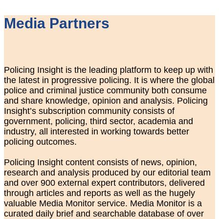
Media Partners
Policing Insight is the leading platform to keep up with
the latest in progressive policing. It is where the global
police and criminal justice community both consume
and share knowledge, opinion and analysis. Policing
Insight’s subscription community consists of
government, policing, third sector, academia and
industry, all interested in working towards better
policing outcomes.
Policing Insight content consists of news, opinion,
research and analysis produced by our editorial team
and over 900 external expert contributors, delivered
through articles and reports as well as the hugely
valuable Media Monitor service. Media Monitor is a
curated daily brief and searchable database of over