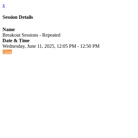
x
Session Details
Name
Breakout Sessions - Repeated
Date & Time
Wednesday, June 11, 2025, 12:05 PM - 12:50 PM
Close