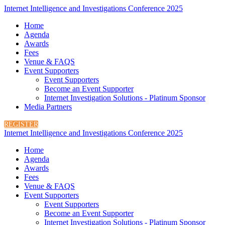
Internet Intelligence and Investigations Conference 2025
Home
Agenda
Awards
Fees
Venue & FAQS
Event Supporters
Event Supporters
Become an Event Supporter
Internet Investigation Solutions - Platinum Sponsor
Media Partners
REGISTER
Internet Intelligence and Investigations Conference 2025
Home
Agenda
Awards
Fees
Venue & FAQS
Event Supporters
Event Supporters
Become an Event Supporter
Internet Investigation Solutions - Platinum Sponsor