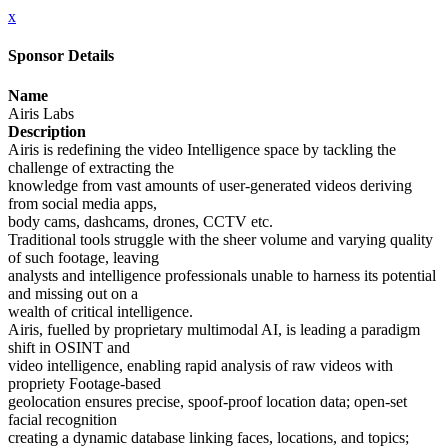
x
Sponsor Details
Name
Airis Labs
Description
Airis is redefining the video Intelligence space by tackling the
challenge of extracting the
knowledge from vast amounts of user-generated videos deriving
from social media apps,
body cams, dashcams, drones, CCTV etc.
Traditional tools struggle with the sheer volume and varying quality
of such footage, leaving
analysts and intelligence professionals unable to harness its potential
and missing out on a
wealth of critical intelligence.
Airis, fuelled by proprietary multimodal AI, is leading a paradigm
shift in OSINT and
video intelligence, enabling rapid analysis of raw videos with
propriety Footage-based
geolocation ensures precise, spoof-proof location data; open-set
facial recognition
creating a dynamic database linking faces, locations, and topics;