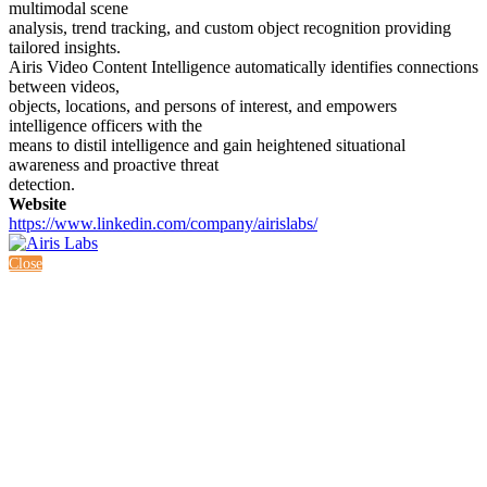
multimodal scene
analysis, trend tracking, and custom object recognition providing
tailored insights.
Airis Video Content Intelligence automatically identifies connections
between videos,
objects, locations, and persons of interest, and empowers
intelligence officers with the
means to distil intelligence and gain heightened situational
awareness and proactive threat
detection.
Website
https://www.linkedin.com/company/airislabs/
Close