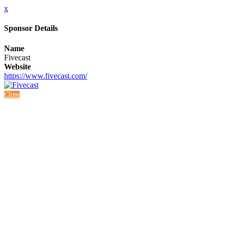
x
Sponsor Details
Name
Fivecast
Website
https://www.fivecast.com/
Close