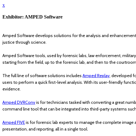
x
Exhibitor: AMPED Software
Amped Software develops solutions for the analysis and enhancement of i
justice through science.
Amped Software tools, used by forensic labs, law enforcement, military,
starting from the field, up to the forensic lab, and then to the courtroo
The full line of software solutions includes
Amped Replay
, developed fo
users to perform a quick first-level analysis. With its user-friendly fun
evidence.
Amped DVRConv
is for technicians tasked with converting a great numbe
command line tool that can be integrated into third-party systems suc
Amped FIVE
is for forensic lab experts to manage the complete image 
presentation, and reporting, all in a single tool.