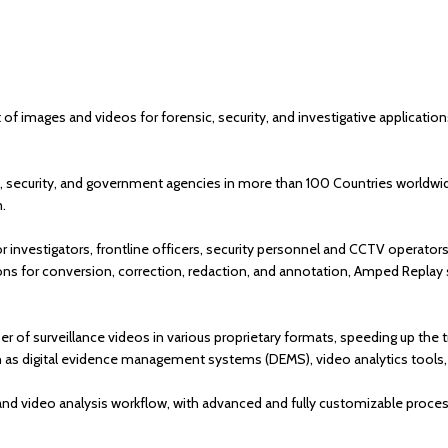
mages and videos for forensic, security, and investigative applications 
 security, and government agencies in more than 100 Countries worldwide, 
m.
r investigators, frontline officers, security personnel and CCTV operator
ctions for conversion, correction, redaction, and annotation, Amped Replay
r of surveillance videos in various proprietary formats, speeding up the tr
h as digital evidence management systems (DEMS), video analytics tools,
and video analysis workflow, with advanced and fully customizable proc