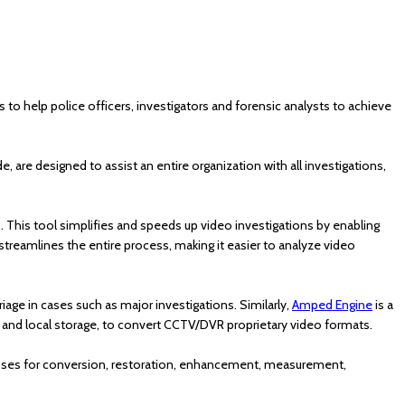
to help police officers, investigators and forensic analysts to achieve
are designed to assist an entire organization with all investigations,
s. This tool simplifies and speeds up video investigations by enabling
 streamlines the entire process, making it easier to analyze video
iage in cases such as major investigations. Similarly,
Amped Engine
is a
 and local storage, to convert CCTV/DVR proprietary video formats.
esses for conversion, restoration, enhancement, measurement,