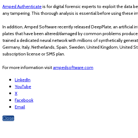
Amped Authenticate
is for digital forensic experts to exploit the data b
any tampering. This thorough analysis is essential before using these i
In addition, Amped Software recently released DeepPlate, an artificial i
plates that have been altered/damaged by common problems produced by
trained a dedicated neural network with millions of synthetically generat
Germany, Italy, Netherlands, Spain, Sweden, United Kingdom, United St
subscription license or SMS plan.
For more information visit
ampedsoftware.com
LinkedIn
YouTube
X
Facebook
Email
Close