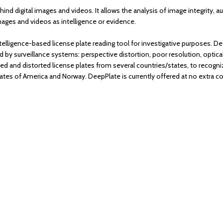
ehind digital images and videos. It allows the analysis of image integrity, 
mages and videos as intelligence or evidence.
ntelligence-based license plate reading tool for investigative purposes. D
 surveillance systems: perspective distortion, poor resolution, optic
ed and distorted license plates from several countries/states, to recogniz
ates of America and Norway. DeepPlate is currently offered at no extra 