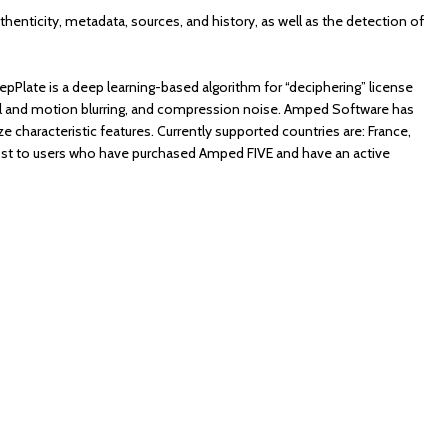
authenticity, metadata, sources, and history, as well as the detection of
eepPlate is a deep learning-based algorithm for “deciphering” license
al and motion blurring, and compression noise. Amped Software has
e characteristic features. Currently supported countries are: France,
cost to users who have purchased Amped FIVE and have an active