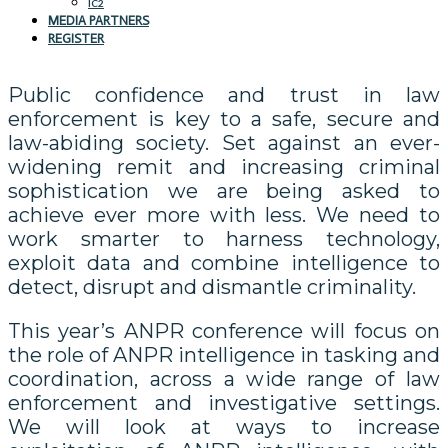
IC2
MEDIA PARTNERS
REGISTER
Public confidence and trust in law
enforcement is key to a safe, secure and
law-abiding society. Set against an ever-
widening remit and increasing criminal
sophistication we are being asked to
achieve ever more with less. We need to
work smarter to harness technology,
exploit data and combine intelligence to
detect, disrupt and dismantle criminality.
This year’s ANPR conference will focus on
the role of ANPR intelligence in tasking and
coordination, across a wide range of law
enforcement and investigative settings.
We will look at ways to increase