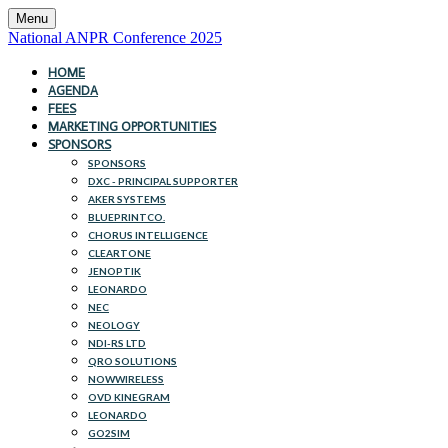
Menu
National ANPR Conference 2025
HOME
AGENDA
FEES
MARKETING OPPORTUNITIES
SPONSORS
SPONSORS
DXC - PRINCIPAL SUPPORTER
AKER SYSTEMS
BLUEPRINTCO.
CHORUS INTELLIGENCE
CLEARTONE
JENOPTIK
LEONARDO
NEC
NEOLOGY
NDI-RS LTD
QRO SOLUTIONS
NOWWIRELESS
OVD KINEGRAM
LEONARDO
GO2SIM