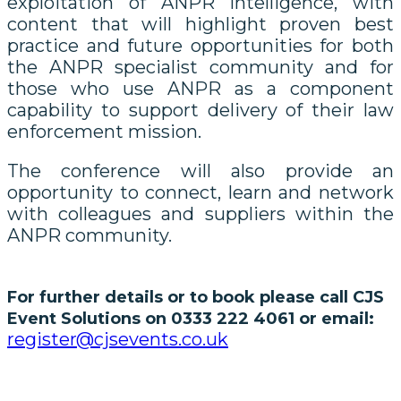
exploitation of ANPR intelligence, with
content that will highlight proven best
practice and future opportunities for both
the ANPR specialist community and for
those who use ANPR as a component
capability to support delivery of their law
enforcement mission.
The conference will also provide an
opportunity to connect, learn and network
with colleagues and suppliers within the
ANPR community.
For further details or to book please call CJS
Event Solutions on 0333 222 4061 or email:
register@cjsevents.co.uk